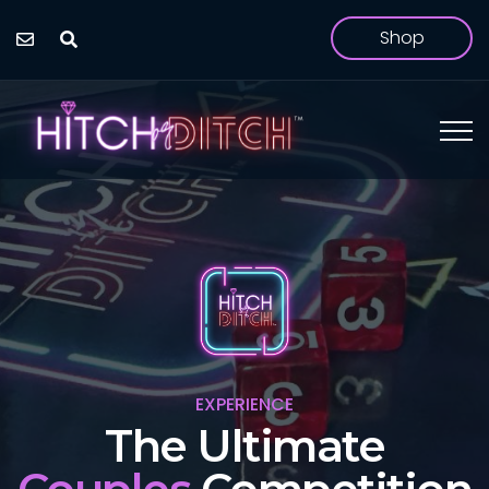
Shop
EXPERIENCE
The Hilarious