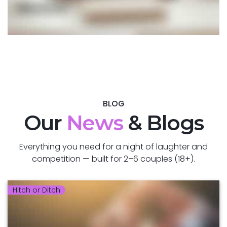
BLOG
Our
News
& Blogs
Everything you need for a night of laughter and
competition — built for 2–6 couples (18+).
Hitch or Ditch