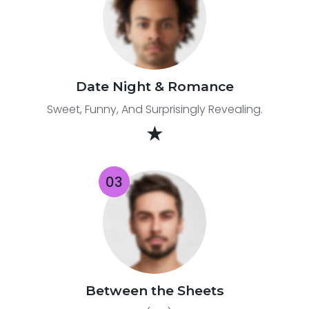
Date Night & Romance
Sweet, Funny, And Surprisingly Revealing.
★
Between the Sheets