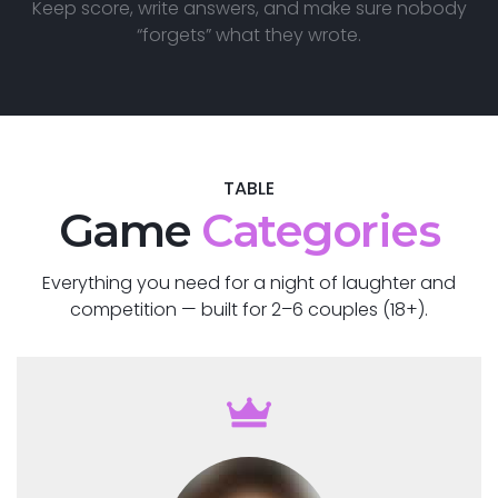
Keep score, write answers, and make sure nobody
“forgets” what they wrote.
TABLE
Game
Categories
Everything you need for a night of laughter and
competition — built for 2–6 couples (18+).