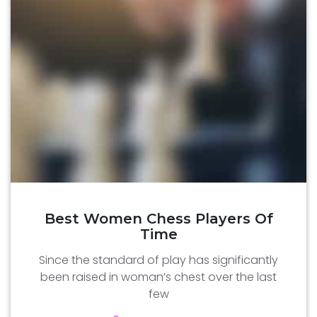
Best Women Chess Players Of
Time
Since the standard of play has significantly
been raised in woman’s chest over the last
few