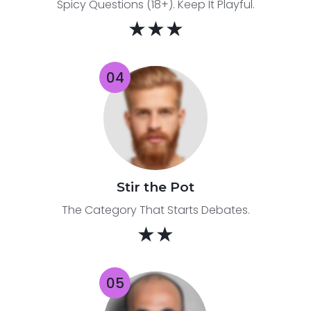
Spicy Questions (18+). Keep It Playful.
★★★
Stir the Pot
The Category That Starts Debates.
★★