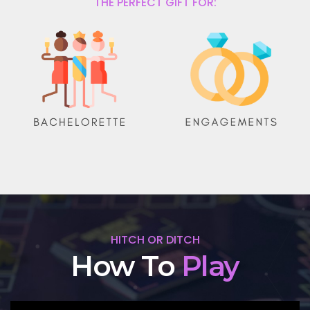
THE PERFECT GIFT FOR:
HITCH OR DITCH
How To
Play