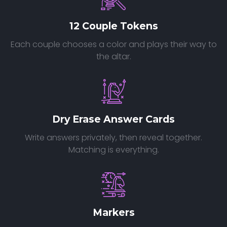
12 Couple Tokens
Each couple chooses a color and plays their way to
the altar.
Dry Erase Answer Cards
Write answers privately, then reveal together.
Matching is everything.
Markers