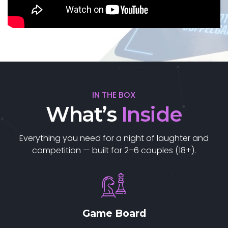
IN THE BOX
What’s
Inside
Everything you need for a night of laughter and
competition — built for 2–6 couples (18+).
Game Board