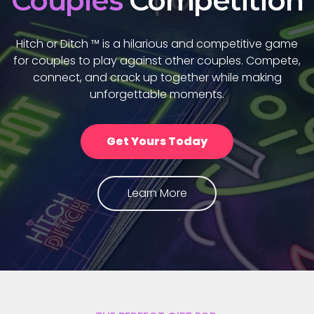
Couples'
Game
Hitch or Ditch ™ is a hilarious and competitive games
for couples to play against other couples, learn more
about each other, and share unforgettable
moments.
Get Yours Today
Learn More