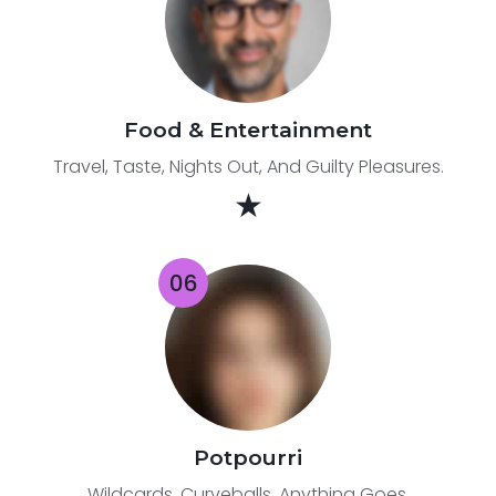
Food & Entertainment
Travel, Taste, Nights Out, And Guilty Pleasures.
★
Potpourri
Wildcards. Curveballs. Anything Goes.