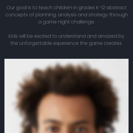
Our goal is to teach children in grades K-12 abstract
concepts of planning, analysis and strategy through
a game night challenge.
Kids will be excited to understand and amazed by
the unforgettable experience the game creates.