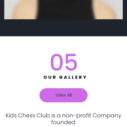
05
OUR GALLERY
View All
Kids Chess Club is a non-profit Company
founded.