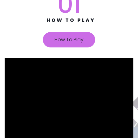
01
HOW TO PLAY
How To Play