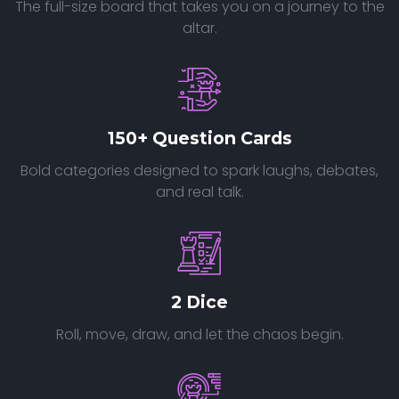
The full-size board that takes you on a journey to the
altar.
150+ Question Cards
Bold categories designed to spark laughs, debates,
and real talk.
2 Dice
Roll, move, draw, and let the chaos begin.