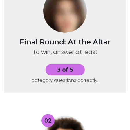
Final Round: At the Altar
To win, answer at least
3 of 5
category questions correctly.