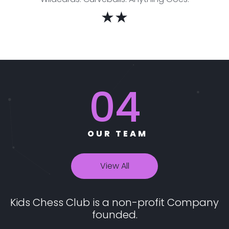
★★
04
OUR TEAM
View All
Kids Chess Club is a non-profit Company
founded.