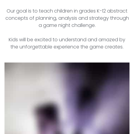
Our goal is to teach children in grades K-12 abstract
concepts of planning, analysis and strategy through
a game night challenge.
Kids will be excited to understand and amazed by
the unforgettable experience the game creates.